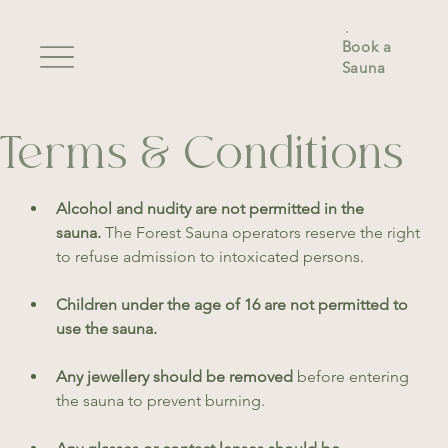
Book a
Sauna
Terms & Conditions
Alcohol and nudity are not permitted in the 
sauna. 
The Forest Sauna operators reserve the right 
to refuse admission to intoxicated persons. 
Children under the age of 16 are not permitted to 
use the sauna.
Any jewellery should be removed
 before entering 
the sauna to prevent burning.