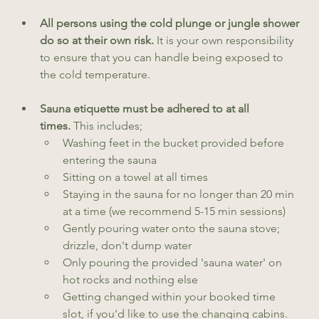
All persons using the cold plunge or jungle shower 
do so at their own risk. 
It is your own responsibility 
to ensure that you can handle being exposed to 
the cold temperature.
Sauna etiquette must be adhered to at all 
times. 
This includes;
Washing feet in the bucket provided before 
entering the sauna
Sitting on a towel at all times
Staying in the sauna for no longer than 20 min 
at a time (we recommend 5-15 min sessions)
Gently pouring water onto the sauna stove; 
drizzle, don't dump water
Only pouring the provided 'sauna water' on 
hot rocks and nothing else
Getting changed within your booked time 
slot, if you'd like to use the changing cabins.