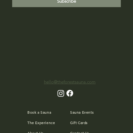
Subscribe
hello@theforestsauna.com
Book a Sauna
Sauna Events
The Experience
Gift Cards