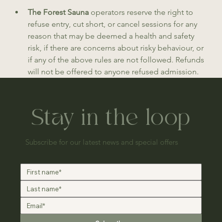
The Forest Sauna 
operators reserve the right to 
refuse entry, cut short, or cancel sessions for any 
reason that may be deemed a health and safety 
risk, if there are concerns about risky behaviour, or 
if any of the above rules are not followed. Refunds 
will not be offered to anyone refused admission.
Stay in the loop
Subscribe for our latest news and special offers