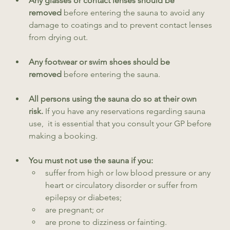
Any glasses or contact lenses should be 
removed
 before entering the sauna to avoid any 
damage to coatings and to prevent contact lenses 
from drying out.
Any footwear or swim shoes should be 
removed
 before entering the sauna.
All persons using the sauna do so at their own 
risk.
 If you have any reservations regarding sauna 
use,  it is essential that you consult your GP before 
making a booking.
You must not use the sauna if you:
suffer from high or low blood pressure or any 
heart or circulatory disorder or suffer from 
epilepsy or diabetes;
are pregnant; or
are prone to dizziness or fainting.