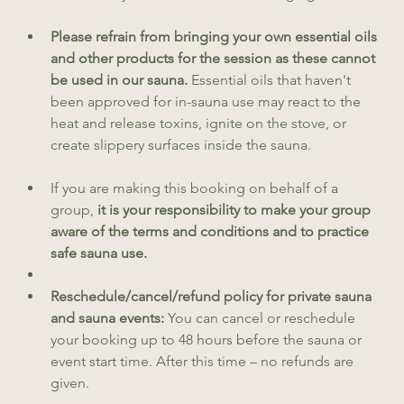
Please refrain from bringing your own essential oils 
and other products for the session as these cannot 
be used in our sauna.
 Essential oils that haven't 
been approved for in-sauna use may react to the 
heat and release toxins, ignite on the stove, or 
create slippery surfaces inside the sauna.
If you are making this booking on behalf of a 
group, 
it is your responsibility to make your group 
aware of the terms and conditions and to practice 
safe sauna use.
Reschedule/cancel/refund policy for private sauna 
and sauna events: 
You can cancel or reschedule 
your booking up to 48 hours before the sauna or 
event start time. After this time – no refunds are 
given. 