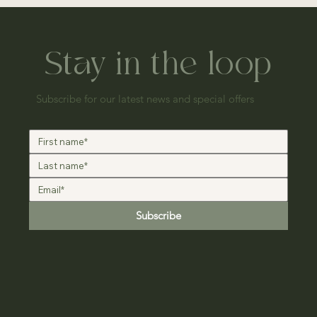
Stay in the loop
Subscribe for our latest news and special offers
Subscribe