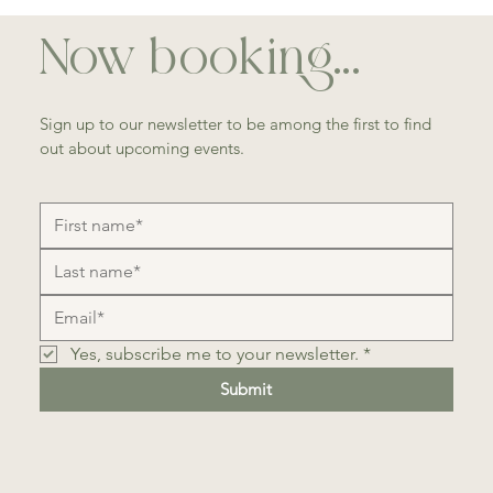
Now booking...
Sign up to our newsletter to be among the first to find
out about upcoming events.
Yes, subscribe me to your newsletter.
*
Submit