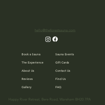
hello@theforestsauna.com
Book a Sauna
Sauna Events
The Experience
Gift Cards
About Us
Contact Us
Reviews
Find Us
Gallery
FAQ
Happy River Retreat, Bere Road, Wareham BH20 7PA