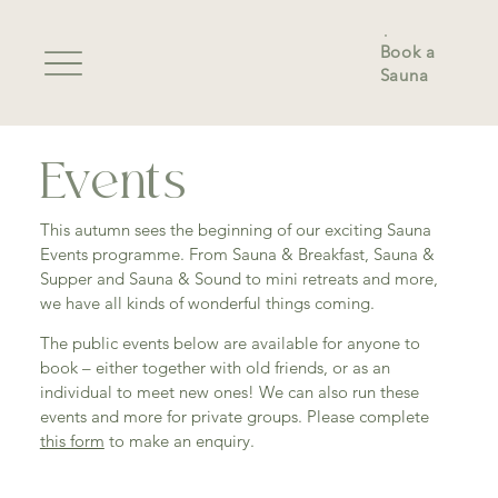
Book a
Sauna
Events
This autumn sees the beginning of our exciting Sauna
Events programme. From Sauna & Breakfast, Sauna &
Supper and Sauna & Sound to mini retreats and more,
we have all kinds of wonderful things coming.
The public events below are available for anyone to
book – either together with old friends, or as an
individual to meet new ones! We can also run these
events and more for private groups. Please complete
this form
to make an enquiry.